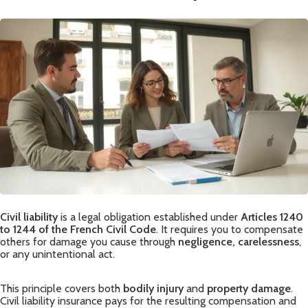
Civil liability
is a legal obligation established under
Articles 1240
to 1244 of the French Civil Code
. It requires you to compensate
others for damage you cause through
negligence, carelessness
,
or any unintentional act.
This principle covers both
bodily injury
and
property damage
.
Civil liability insurance pays for the resulting compensation and