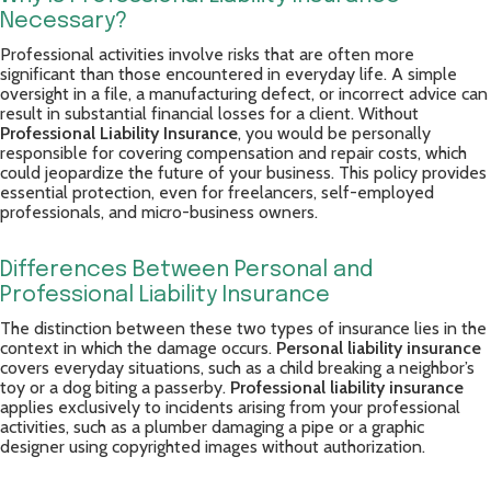
Necessary?
Professional activities involve risks that are often more
significant than those encountered in everyday life. A simple
oversight in a file, a manufacturing defect, or incorrect advice can
result in substantial financial losses for a client. Without
Professional Liability Insurance
, you would be personally
responsible for covering compensation and repair costs, which
could jeopardize the future of your business. This policy provides
essential protection, even for freelancers, self-employed
professionals, and micro-business owners.
Differences Between Personal and
Professional Liability Insurance
The distinction between these two types of insurance lies in the
context in which the damage occurs.
Personal liability insurance
covers everyday situations, such as a child breaking a neighbor’s
toy or a dog biting a passerby.
Professional liability insurance
applies exclusively to incidents arising from your professional
activities, such as a plumber damaging a pipe or a graphic
designer using copyrighted images without authorization.