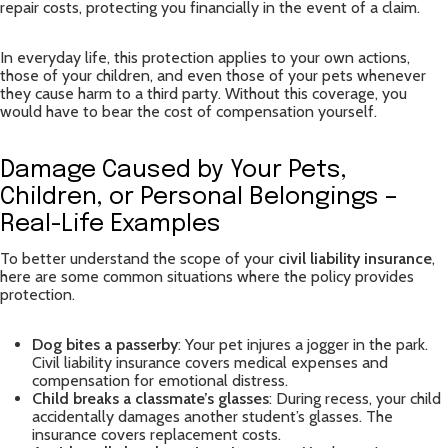
repair costs, protecting you financially in the event of a claim.
In everyday life, this protection applies to your own actions,
those of your children, and even those of your pets whenever
they cause harm to a third party. Without this coverage, you
would have to bear the cost of compensation yourself.
Damage Caused by Your Pets,
Children, or Personal Belongings –
Real-Life Examples
To better understand the scope of your
civil liability insurance
,
here are some common situations where the policy provides
protection.
Dog bites a passerby
: Your pet injures a jogger in the park.
Civil liability insurance covers medical expenses and
compensation for emotional distress.
Child breaks a classmate’s glasses
: During recess, your child
accidentally damages another student’s glasses. The
insurance covers replacement costs.