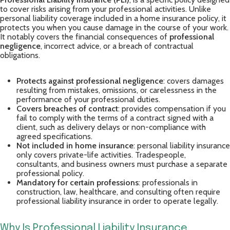
to cover risks arising from your professional activities. Unlike
personal liability coverage included in a home insurance policy, it
protects you when you cause damage in the course of your work.
It notably covers the financial consequences of
professional
negligence
, incorrect advice, or a breach of contractual
obligations.
Protects against professional negligence
: covers damages
resulting from mistakes, omissions, or carelessness in the
performance of your professional duties.
Covers breaches of contract
: provides compensation if you
fail to comply with the terms of a contract signed with a
client, such as delivery delays or non-compliance with
agreed specifications.
Not included in home insurance
: personal liability insurance
only covers private-life activities. Tradespeople,
consultants, and business owners must purchase a separate
professional policy.
Mandatory for certain professions
: professionals in
construction, law, healthcare, and consulting often require
professional liability insurance in order to operate legally.
Why Is Professional Liability Insurance