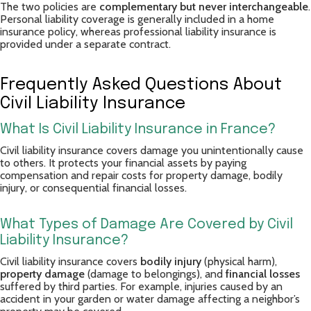
The two policies are
complementary but never interchangeable
.
Personal liability coverage is generally included in a home
insurance policy, whereas professional liability insurance is
provided under a separate contract.
Frequently Asked Questions About
Civil Liability Insurance
What Is Civil Liability Insurance in France?
Civil liability insurance covers damage you unintentionally cause
to others. It protects your financial assets by paying
compensation and repair costs for property damage, bodily
injury, or consequential financial losses.
What Types of Damage Are Covered by Civil
Liability Insurance?
Civil liability insurance covers
bodily injury
(physical harm),
property damage
(damage to belongings), and
financial losses
suffered by third parties. For example, injuries caused by an
accident in your garden or water damage affecting a neighbor’s