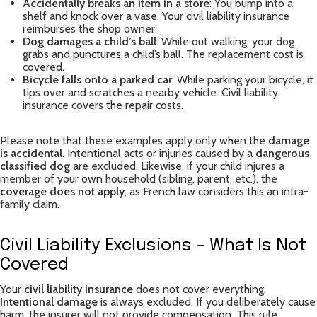
Accidentally breaks an item in a store
: You bump into a
shelf and knock over a vase. Your civil liability insurance
reimburses the shop owner.
Dog damages a child’s ball
: While out walking, your dog
grabs and punctures a child’s ball. The replacement cost is
covered.
Bicycle falls onto a parked car
: While parking your bicycle, it
tips over and scratches a nearby vehicle. Civil liability
insurance covers the repair costs.
Please note that these examples apply only when the
damage
is accidental
. Intentional acts or injuries caused by a
dangerous
classified dog
are excluded. Likewise, if your child injures a
member of your own household (sibling, parent, etc.), the
coverage does not apply
, as French law considers this an intra-
family claim.
Civil Liability Exclusions – What Is Not
Covered
Your
civil liability insurance
does not cover everything.
Intentional damage
is always excluded. If you deliberately cause
harm, the insurer will not provide compensation. This rule