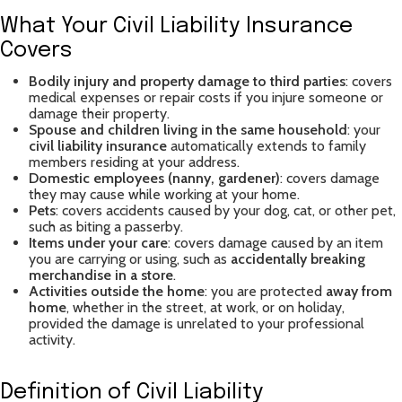
What Your Civil Liability Insurance
Covers
Bodily injury and property damage to third parties
: covers
medical expenses or repair costs if you injure someone or
damage their property.
Spouse and children living in the same household
: your
civil liability insurance
automatically extends to family
members residing at your address.
Domestic employees (nanny, gardener)
: covers damage
they may cause while working at your home.
Pets
: covers accidents caused by your dog, cat, or other pet,
such as biting a passerby.
Items under your care
: covers damage caused by an item
you are carrying or using, such as
accidentally breaking
merchandise in a store
.
Activities outside the home
: you are protected
away from
home
, whether in the street, at work, or on holiday,
provided the damage is unrelated to your professional
activity.
Definition of Civil Liability