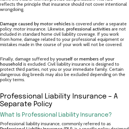
reflects the principle that insurance should not cover intentional
wrongdoing.
Damage caused by motor vehicles
is covered under a separate
policy: motor insurance. Likewise,
professional activities
are not
included in standard home civil liability coverage. If you work
from home, damage related to your professional equipment or
mistakes made in the course of your work will not be covered.
Finally, damage suffered by
yourself or members of your
household
is excluded. Civil liability insurance is designed to
protect third parties, not you or your immediate family. Certain
dangerous dog breeds may also be excluded depending on the
policy terms.
Professional Liability Insurance – A
Separate Policy
What Is Professional Liability Insurance?
Professional liability insurance, commonly referred to as
Professional Liability Insurance (PLI)
, is a specific policy designed