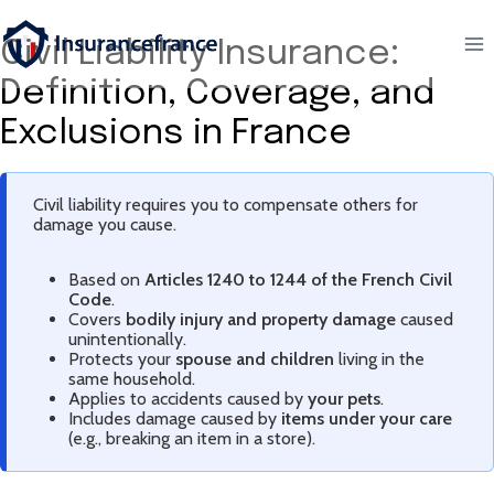
Aller
au
Civil Liability Insurance:
contenu
Definition, Coverage, and
Exclusions in France
Civil liability requires you to compensate others for
damage you cause.
Based on
Articles 1240 to 1244 of the French Civil
Code
.
Covers
bodily injury and property damage
caused
unintentionally.
Protects your
spouse and children
living in the
same household.
Applies to accidents caused by
your pets
.
Includes damage caused by
items under your care
(e.g., breaking an item in a store).